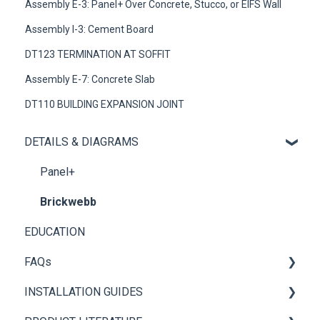
Assembly E-3: Panel+ Over Concrete, Stucco, or EIFS Wall
Assembly I-3: Cement Board
DT123 TERMINATION AT SOFFIT
Assembly E-7: Concrete Slab
DT110 BUILDING EXPANSION JOINT
DETAILS & DIAGRAMS
Panel+
Brickwebb
EDUCATION
FAQs
INSTALLATION GUIDES
General