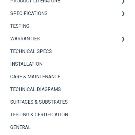
PRODUCT LITERATURE
Brickwebb
Panel+ Installation Guide
SPECIFICATIONS
Panel+ Wall System
Brickwebb Installation Guide
PANEL+ Wall System
TESTING
Adhesives
Thin Brick Spec Sheets
WARRANTIES
TECHNICAL SPECS
Panel+ Wall System
INSTALLATION
Thin Brick
CARE & MAINTENANCE
TECHNICAL DIAGRAMS
SURFACES & SUBSTRATES
TESTING & CERTIFICATION
GENERAL