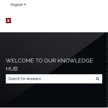
English
Show submenu for translations
WELCOME TO OUR KNOWLEDGE
HUB
There are no suggestions because the search field is e