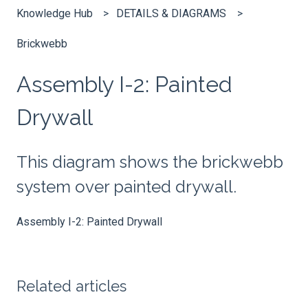
Knowledge Hub
DETAILS & DIAGRAMS
Brickwebb
Assembly I-2: Painted
Drywall
This diagram shows the brickwebb
system over painted drywall.
Assembly I-2: Painted Drywall
Related articles