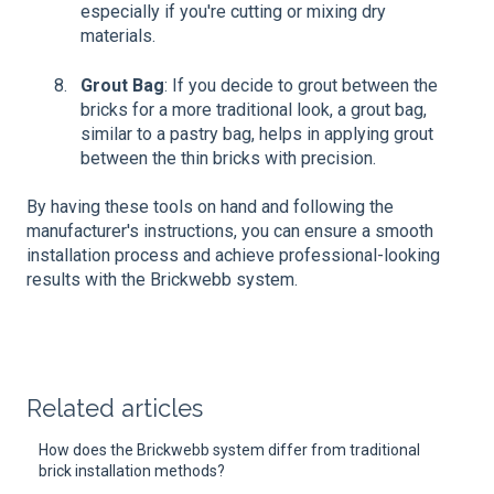
especially if you're cutting or mixing dry
materials.
Grout Bag
: If you decide to grout between the
bricks for a more traditional look, a grout bag,
similar to a pastry bag, helps in applying grout
between the thin bricks with precision.
By having these tools on hand and following the
manufacturer's instructions, you can ensure a smooth
installation process and achieve professional-looking
results with the Brickwebb system.
Related articles
How does the Brickwebb system differ from traditional
brick installation methods?