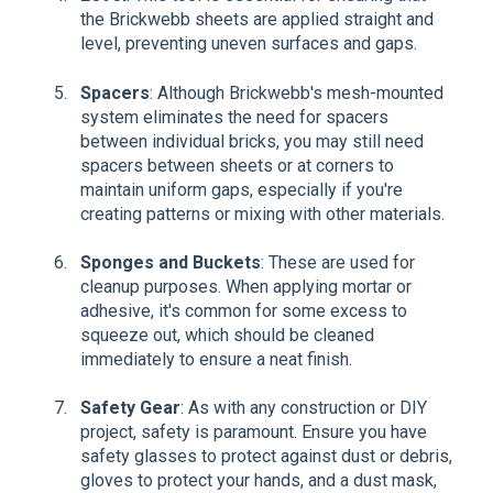
the Brickwebb sheets are applied straight and
level, preventing uneven surfaces and gaps.
Spacers
: Although Brickwebb's mesh-mounted
system eliminates the need for spacers
between individual bricks, you may still need
spacers between sheets or at corners to
maintain uniform gaps, especially if you're
creating patterns or mixing with other materials.
Sponges and Buckets
: These are used for
cleanup purposes. When applying mortar or
adhesive, it's common for some excess to
squeeze out, which should be cleaned
immediately to ensure a neat finish.
Safety Gear
: As with any construction or DIY
project, safety is paramount. Ensure you have
safety glasses to protect against dust or debris,
gloves to protect your hands, and a dust mask,