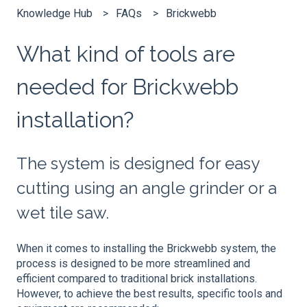
Knowledge Hub
FAQs
Brickwebb
What kind of tools are
needed for Brickwebb
installation?
The system is designed for easy
cutting using an angle grinder or a
wet tile saw.
When it comes to installing the Brickwebb system, the
process is designed to be more streamlined and
efficient compared to traditional brick installations.
However, to achieve the best results, specific tools and