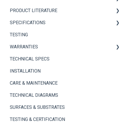
PRODUCT LITERATURE
Panel+ Installation Guide
SPECIFICATIONS
Brickwebb Installation Guide
PANEL+ Wall System
TESTING
Adhesives
Thin Brick Spec Sheets
WARRANTIES
TECHNICAL SPECS
Panel+ Wall System
INSTALLATION
Thin Brick
CARE & MAINTENANCE
TECHNICAL DIAGRAMS
SURFACES & SUBSTRATES
TESTING & CERTIFICATION