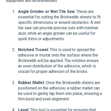
equipment are recommended:
Angle Grinder or Wet Tile Saw
: These are
essential for cutting the Brickwebb sheets to fit
specific dimensions or around obstacles. A wet
tile saw can provide precise cuts with minimal
dust, while an angle grinder can be useful for
quick trims or adjustments.
Notched Trowel
: This is used to spread the
adhesive or mortar onto the surface where the
Brickwebb will be applied. The notches ensure
an even distribution of the adhesive, which is
crucial for proper adhesion of the bricks.
Rubber Mallet
: Once the Brickwebb sheets are
positioned on the adhesive, a rubber mallet can
be used to gently tap them into place, ensuring a
firm bond and even alignment.
Level
: This tool is essential for ensuring that