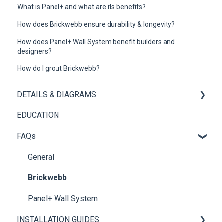
What is Panel+ and what are its benefits?
How does Brickwebb ensure durability & longevity?
How does Panel+ Wall System benefit builders and
designers?
How do I grout Brickwebb?
DETAILS & DIAGRAMS
EDUCATION
Panel+
FAQs
Brickwebb
General
Brickwebb
Panel+ Wall System
INSTALLATION GUIDES