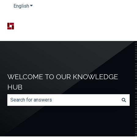
English
Show submenu for translations
WELCOME TO OUR KNOWLEDGE
HUB
There are no suggestions because the search field is e