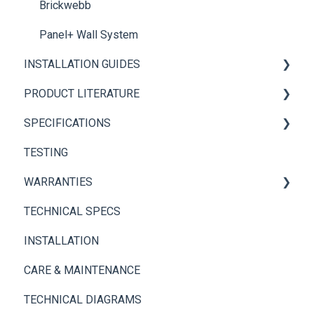
Brickwebb
Panel+ Wall System
INSTALLATION GUIDES
PRODUCT LITERATURE
Panel+ Installation Guide
SPECIFICATIONS
Brickwebb Installation Guide
PANEL+ Wall System
TESTING
Adhesives
Thin Brick Spec Sheets
WARRANTIES
TECHNICAL SPECS
Panel+ Wall System
INSTALLATION
Thin Brick
CARE & MAINTENANCE
TECHNICAL DIAGRAMS