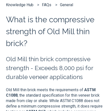
Knowledge Hub
FAQs
General
What is the compressive
strength of Old Mill thin
brick?
Old Mill thin brick compressive
strength - Exceeds 8,000 psi for
durable veneer applications
Old Mill thin brick meets the requirements of
ASTM
C1088
, the standard specification for thin veneer brick
made from clay or shale. While ASTM C1088 does not
define a minimum compressive strength, it does require