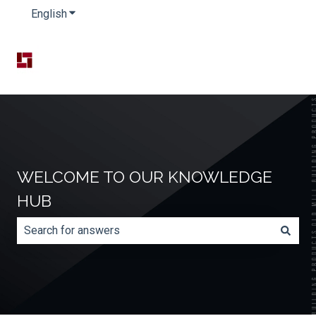
English
Show submenu for translations
WELCOME TO OUR KNOWLEDGE
HUB
There are no suggestions because the search field is e