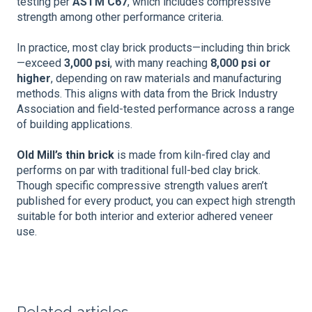
testing per
ASTM C67
, which includes compressive
strength among other performance criteria.
In practice, most clay brick products—including thin brick
—exceed
3,000 psi
, with many reaching
8,000 psi or
higher
, depending on raw materials and manufacturing
methods. This aligns with data from the Brick Industry
Association and field-tested performance across a range
of building applications.
Old Mill’s thin brick
is made from kiln-fired clay and
performs on par with traditional full-bed clay brick.
Though specific compressive strength values aren’t
published for every product, you can expect high strength
suitable for both interior and exterior adhered veneer
use.