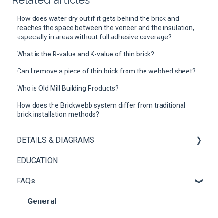
Related articles
How does water dry out if it gets behind the brick and
reaches the space between the veneer and the insulation,
especially in areas without full adhesive coverage?
What is the R-value and K-value of thin brick?
Can I remove a piece of thin brick from the webbed sheet?
Who is Old Mill Building Products?
How does the Brickwebb system differ from traditional
brick installation methods?
DETAILS & DIAGRAMS
EDUCATION
Panel+
FAQs
Brickwebb
General