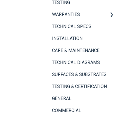
TESTING
Adhesives
Thin Brick Spec Sheets
WARRANTIES
TECHNICAL SPECS
Panel+ Wall System
INSTALLATION
Thin Brick
CARE & MAINTENANCE
TECHNICAL DIAGRAMS
SURFACES & SUBSTRATES
TESTING & CERTIFICATION
GENERAL
COMMERCIAL