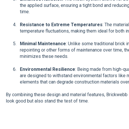
the applied surface, ensuring a tight bond and reducin
time.
Resistance to Extreme Temperatures
: The materia
temperature fluctuations, making them ideal for both i
Minimal Maintenance
: Unlike some traditional brick i
repointing or other forms of maintenance over time, 
minimizes these needs.
Environmental Resilience
: Being made from high-qua
are designed to withstand environmental factors like m
elements that can degrade construction materials over
By combining these design and material features, Brickwebb en
look good but also stand the test of time.