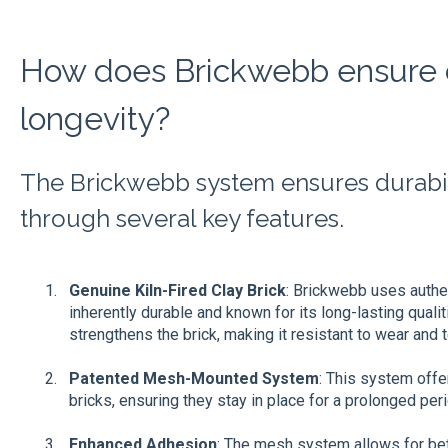
How does Brickwebb ensure d
longevity?
The Brickwebb system ensures durabil
through several key features.
Genuine Kiln-Fired Clay Brick
: Brickwebb uses authent
inherently durable and known for its long-lasting qualit
strengthens the brick, making it resistant to wear and t
Patented Mesh-Mounted System
: This system offe
bricks, ensuring they stay in place for a prolonged peri
Enhanced Adhesion
: The mesh system allows for be