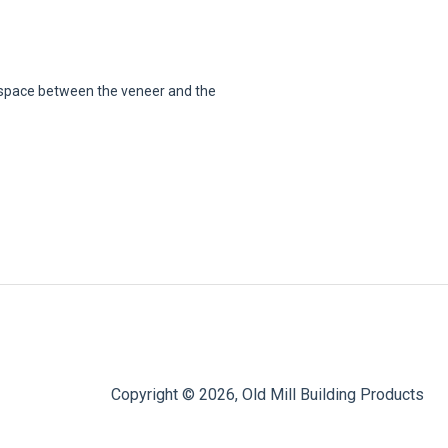
e space between the veneer and the
Copyright © 2026, Old Mill Building Products