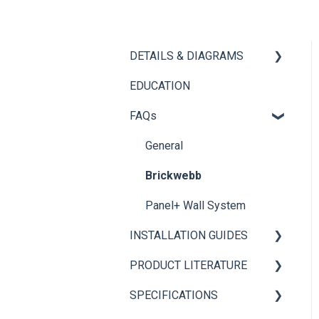
DETAILS & DIAGRAMS
EDUCATION
Panel+
FAQs
Brickwebb
General
Brickwebb
Panel+ Wall System
INSTALLATION GUIDES
PRODUCT LITERATURE
Panel+ Installation Guide
SPECIFICATIONS
Brickwebb Installation
PANEL+ Wall System
Guide