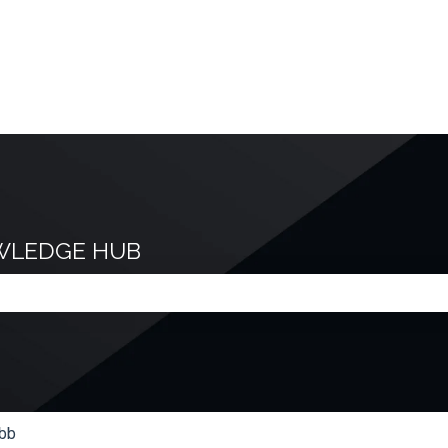
WLEDGE HUB
e search field is empty.
bb