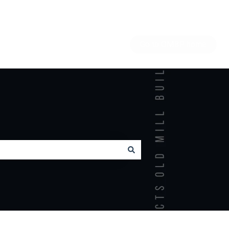
Go to OMBP home