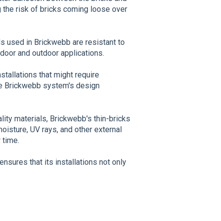
g the risk of bricks coming loose over
ls used in Brickwebb are resistant to
ndoor and outdoor applications.
nstallations that might require
the Brickwebb system's design
lity materials, Brickwebb's thin-bricks
oisture, UV rays, and other external
 time.
sures that its installations not only