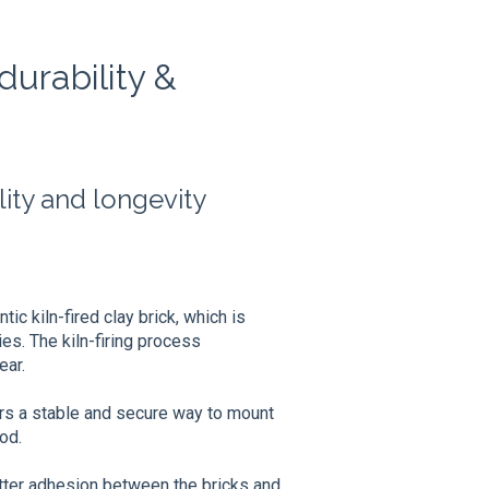
urability &
ity and longevity
ic kiln-fired clay brick, which is
ies. The kiln-firing process
ear.
rs a stable and secure way to mount
od.
tter adhesion between the bricks and