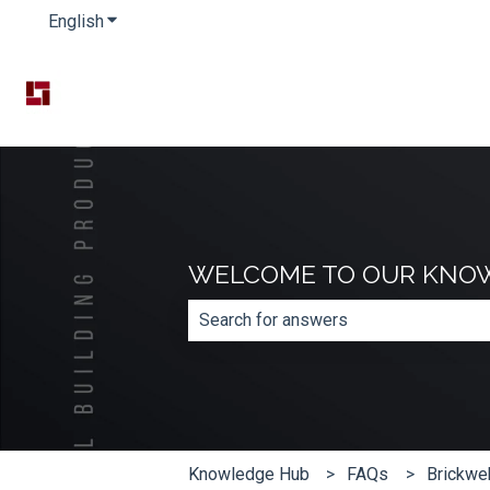
English
Show submenu for translations
WELCOME TO OUR KNO
There are no suggestions because th
Knowledge Hub
FAQs
Brickwe