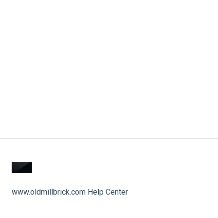
www.oldmillbrick.com Help Center