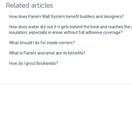
Related articles
How does Panel+ Wall System benefit builders and designers?
How does water dry out if it gets behind the brick and reaches th
insulation, especially in areas without full adhesive coverage?
What should I do for inside corners?
What is Panel+ and what are its benefits?
How do I grout Brickwebb?