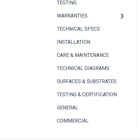
TESTING
Adhesives
Thin Brick Spec Sheets
WARRANTIES
TECHNICAL SPECS
Panel+ Wall System
INSTALLATION
Thin Brick
CARE & MAINTENANCE
TECHNICAL DIAGRAMS
SURFACES & SUBSTRATES
TESTING & CERTIFICATION
GENERAL
COMMERCIAL