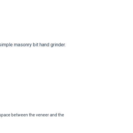
simple masonry bit hand grinder.
e space between the veneer and the