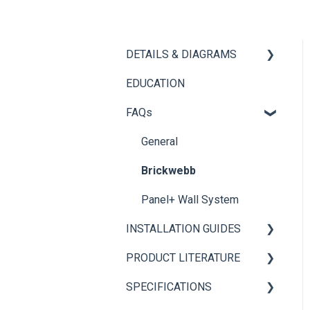
DETAILS & DIAGRAMS
EDUCATION
Panel+
FAQs
Brickwebb
General
Brickwebb
Panel+ Wall System
INSTALLATION GUIDES
PRODUCT LITERATURE
Panel+ Installation Guide
SPECIFICATIONS
Brickwebb Installation
PANEL+ Wall System
Guide