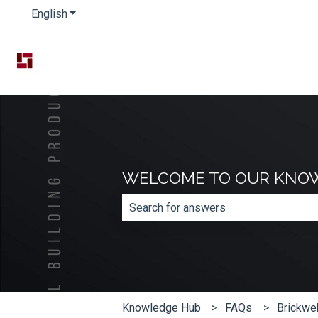
English
Show submenu for translations
WELCOME TO OUR KNO
There are no suggestions because th
Knowledge Hub
FAQs
Brickwe