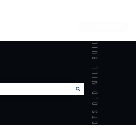
Go to OMBP home