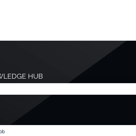
WLEDGE HUB
e search field is empty.
bb