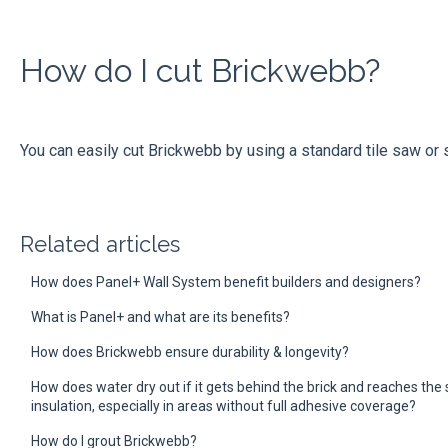
How do I cut Brickwebb?​
You can easily cut Brickwebb by using a standard tile saw or 
Related articles
How does Panel+ Wall System benefit builders and designers?
What is Panel+ and what are its benefits?
How does Brickwebb ensure durability & longevity?
How does water dry out if it gets behind the brick and reaches th
insulation, especially in areas without full adhesive coverage?
How do I grout Brickwebb?