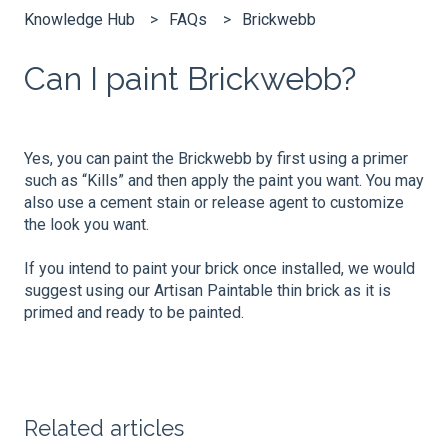
Knowledge Hub
FAQs
Brickwebb
Can I paint Brickwebb?​
Yes, you can paint the Brickwebb by first using a primer
such as “Kills” and then apply the paint you want. You may
also use a cement stain or release agent to customize
the look you want.
If you intend to paint your brick once installed, we would
suggest using our Artisan Paintable thin brick as it is
primed and ready to be painted.
Related articles