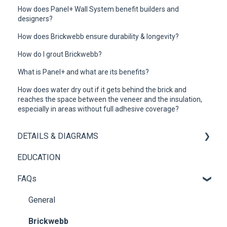
How does Panel+ Wall System benefit builders and
designers?
How does Brickwebb ensure durability & longevity?
How do I grout Brickwebb?
What is Panel+ and what are its benefits?
How does water dry out if it gets behind the brick and
reaches the space between the veneer and the insulation,
especially in areas without full adhesive coverage?
DETAILS & DIAGRAMS
EDUCATION
Panel+
FAQs
Brickwebb
General
Brickwebb