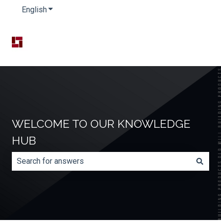
English
Show submenu for translations
WELCOME TO OUR KNOWLEDGE
HUB
There are no suggestions because the search field is e