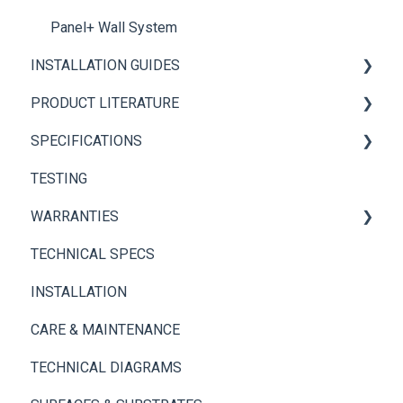
Panel+ Wall System
INSTALLATION GUIDES
PRODUCT LITERATURE
Panel+ Installation Guide
SPECIFICATIONS
Brickwebb Installation Guide
PANEL+ Wall System
TESTING
Adhesives
Thin Brick Spec Sheets
WARRANTIES
TECHNICAL SPECS
Panel+ Wall System
INSTALLATION
Thin Brick
CARE & MAINTENANCE
TECHNICAL DIAGRAMS