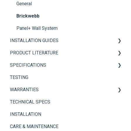
General
Brickwebb
Panel+ Wall System
INSTALLATION GUIDES
PRODUCT LITERATURE
Panel+ Installation Guide
SPECIFICATIONS
Brickwebb Installation Guide
PANEL+ Wall System
TESTING
Adhesives
Thin Brick Spec Sheets
WARRANTIES
TECHNICAL SPECS
Panel+ Wall System
INSTALLATION
Thin Brick
CARE & MAINTENANCE