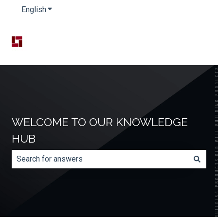
English
Show submenu for translations
WELCOME TO OUR KNOWLEDGE
HUB
There are no suggestions because the search field is e