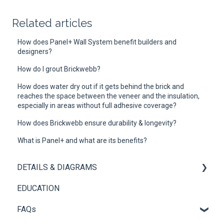
Related articles
How does Panel+ Wall System benefit builders and
designers?
How do I grout Brickwebb?
How does water dry out if it gets behind the brick and
reaches the space between the veneer and the insulation,
especially in areas without full adhesive coverage?
How does Brickwebb ensure durability & longevity?
What is Panel+ and what are its benefits?
DETAILS & DIAGRAMS
EDUCATION
Panel+
FAQs
Brickwebb