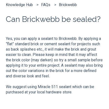
Knowledge Hub
FAQs
Brickwebb
Can Brickwebb be sealed?
Yes, you can apply a sealant to Brickwebb. By applying a
“flat” standard brick or cement sealant for projects such
as back splashes etc., it will make the brick and grout
easier to clean. Please keep in mind that it may affect
the brick color (may darken) so try a small sample before
applying it to your entire project. A sealant may also bring
out the color variations in the brick for a more defined
and diverse look and feel.
We suggest using Miracle 511 sealant which can be
purchased at your local hardware store.