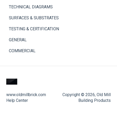
TECHNICAL DIAGRAMS
SURFACES & SUBSTRATES
TESTING & CERTIFICATION
GENERAL
COMMERCIAL
www.oldmillbrick.com
Copyright © 2026, Old Mill
Help Center
Building Products